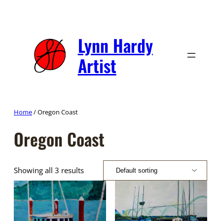
Skip
to
content
Lynn Hardy
Artist
Home
/ Oregon Coast
Oregon Coast
Showing all 3 results