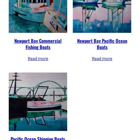
Newport Bay Commercial
Newport Bay Pacific Ocean
Fishing Boats
Boats
Read more
Read more
Pacific Ocean Shipping Boats