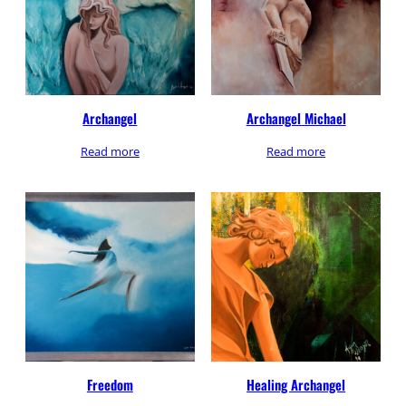
Archangel
Archangel Michael
Read more
Read more
Freedom
Healing Archangel