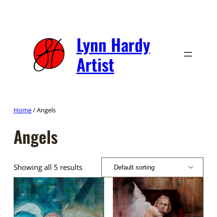
Skip
to
content
Lynn Hardy
Artist
Home
/ Angels
Angels
Showing all 5 results